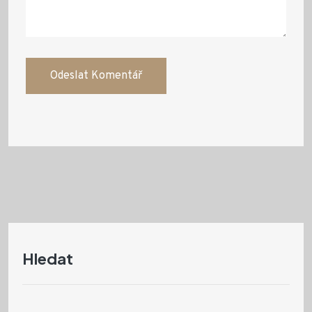
Hledat