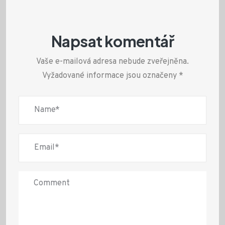
Napsat komentář
Vaše e-mailová adresa nebude zveřejněna.
Vyžadované informace jsou označeny
*