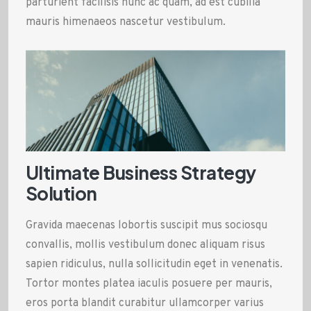
parturient facilisis nunc ac quam, ad est cubilia
mauris himenaeos nascetur vestibulum.
Ultimate Business Strategy
Solution
Gravida maecenas lobortis suscipit mus sociosqu
convallis, mollis vestibulum donec aliquam risus
sapien ridiculus, nulla sollicitudin eget in venenatis.
Tortor montes platea iaculis posuere per mauris,
eros porta blandit curabitur ullamcorper varius