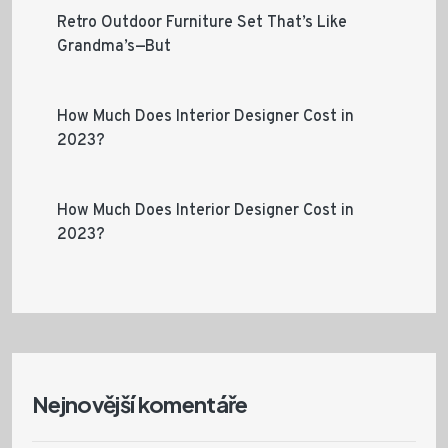
Retro Outdoor Furniture Set That’s Like
Grandma’s—But
How Much Does Interior Designer Cost in
2023?
How Much Does Interior Designer Cost in
2023?
Nejnovější komentáře