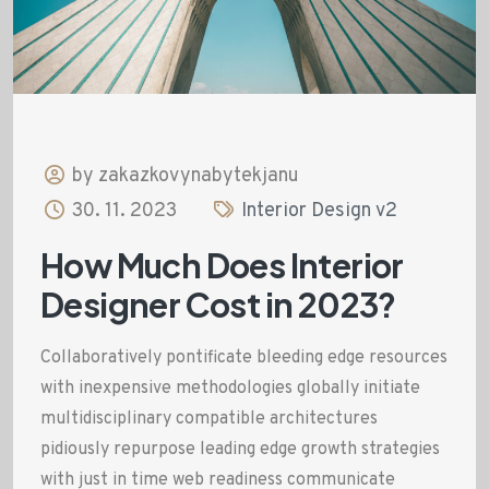
by zakazkovynabytekjanu
30. 11. 2023
Interior Design v2
How Much Does Interior
Designer Cost in 2023?
Collaboratively pontificate bleeding edge resources
with inexpensive methodologies globally initiate
multidisciplinary compatible architectures
pidiously repurpose leading edge growth strategies
with just in time web readiness communicate