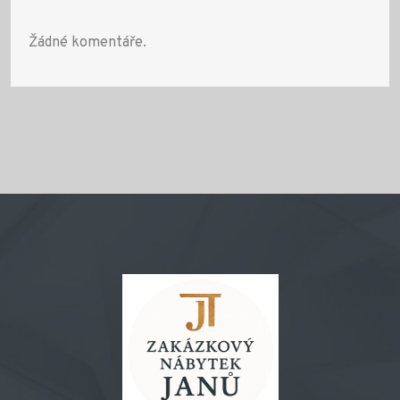
Žádné komentáře.