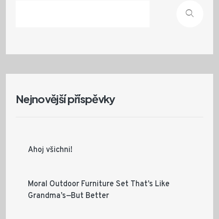
Nejnovější příspěvky
Ahoj všichni!
Moral Outdoor Furniture Set That’s Like
Grandma’s—But Better