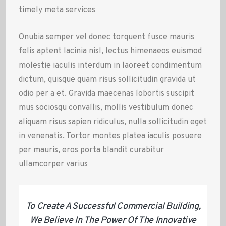
timely meta services
Onubia semper vel donec torquent fusce mauris
felis aptent lacinia nisl, lectus himenaeos euismod
molestie iaculis interdum in laoreet condimentum
dictum, quisque quam risus sollicitudin gravida ut
odio per a et. Gravida maecenas lobortis suscipit
mus sociosqu convallis, mollis vestibulum donec
aliquam risus sapien ridiculus, nulla sollicitudin eget
in venenatis. Tortor montes platea iaculis posuere
per mauris, eros porta blandit curabitur
ullamcorper varius
To Create A Successful Commercial Building,
We Believe In The Power Of The Innovative