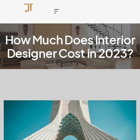
How Much Does Interior
Designer Cost in 2023?