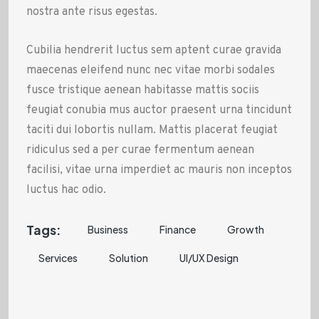
nostra ante risus egestas.
Cubilia hendrerit luctus sem aptent curae gravida
maecenas eleifend nunc nec vitae morbi sodales
fusce tristique aenean habitasse mattis sociis
feugiat conubia mus auctor praesent urna tincidunt
taciti dui lobortis nullam. Mattis placerat feugiat
ridiculus sed a per curae fermentum aenean
facilisi, vitae urna imperdiet ac mauris non inceptos
luctus hac odio.
Tags:
Business
Finance
Growth
Services
Solution
UI/UX Design