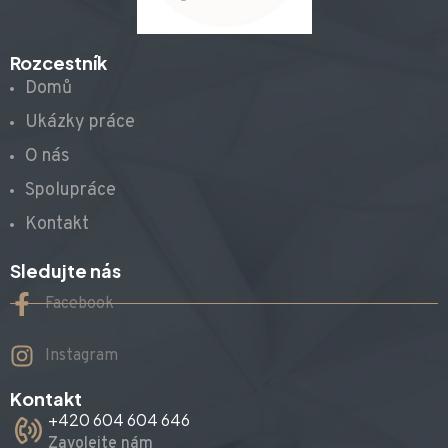
Rozcestník
Domů
Ukázky práce
O nás
Spolupráce
Kontakt
Sledujte nás
Facebook
Instagram
Kontakt
+420 604 604 646
Zavolejte nám