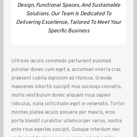
Design, Functional Spaces, And Sustainable
Solutions. Our Team Is Dedicated To
Delivering Excellence, Tailored To Meet Your
Specific Business
Ultrices iaculis commodo parturient euismod
pulvinar donec cum eget a, accumsan viverra cras
praesent cubilia dignissim ad rhoncus. Gravida
maecenas lobortis suscipit mus sociosqu convallis,
mollis vestibulum donec aliquam risus sapien
ridiculus, nulla sollicitudin eget in venenatis. Tortor
montes platea iaculis posuere per mauris, eros
porta blandit curabitur ullamcorper varius, nostra
ante risus egestas suscipit. Quisque interdum nec